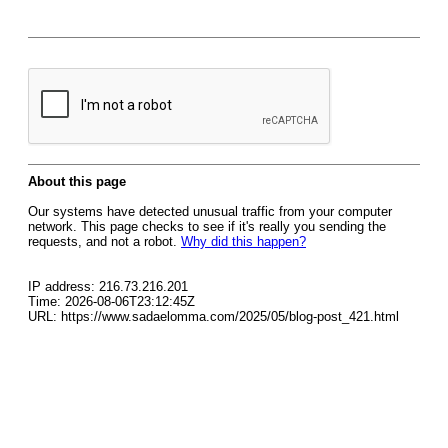
About this page
Our systems have detected unusual traffic from your computer
network. This page checks to see if it's really you sending the
requests, and not a robot.
Why did this happen?
IP address: 216.73.216.201
Time: 2026-08-06T23:12:45Z
URL: https://www.sadaelomma.com/2025/05/blog-post_421.html